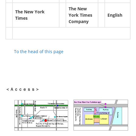
The New
The New York
York Times
English
Times
Company
To the head of this page
＜Ａｃｃｅｓｓ＞