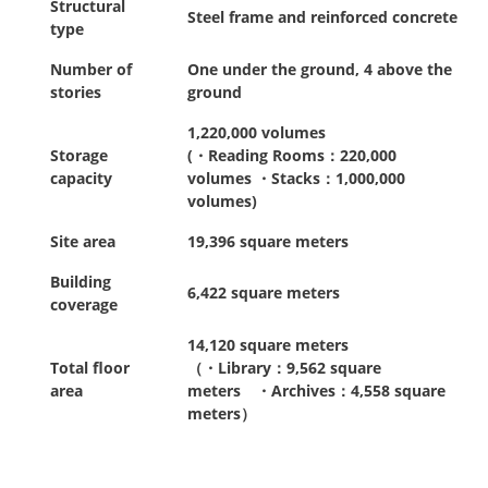
Structural
Steel frame and reinforced concrete
type
Number of
One under the ground, 4 above the
stories
ground
1,220,000 volumes
Storage
(・Reading Rooms：220,000
capacity
volumes ・Stacks：1,000,000
volumes)
Site area
19,396 square meters
Building
6,422 square meters
coverage
14,120 square meters
Total floor
（・Library：9,562 square
area
meters ・Archives：4,558 square
meters）