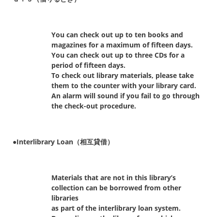
You can check out up to ten books and
magazines for a maximum of fifteen days.
You can check out up to three CDs for a
period of fifteen days.
To check out library materials, please take
them to the counter with your library card.
An alarm will sound if you fail to go through
the check-out procedure.
●Interlibrary Loan（相互貸借）
Materials that are not in this library’s
collection can be borrowed from other
libraries
as part of the interlibrary loan system.