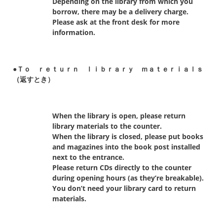
Depending on the library from which you
borrow, there may be a delivery charge.
Please ask at the front desk for more
information.
●Ｔｏ ｒｅｔｕｒｎ ｌｉｂｒａｒｙ ｍａｔｅｒｉａｌｓ
（返すとき）
When the library is open, please return
library materials to the counter.
When the library is closed, please put books
and magazines into the book post installed
next to the entrance.
Please return CDs directly to the counter
during opening hours (as they’re breakable).
You don’t need your library card to return
materials.