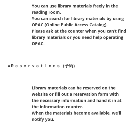
You can use library materials freely in the
reading room.
You can search for library materials by using
OPAC (Online Public Access Catalog).
Please ask at the counter when you can’t find
library materials or you need help operating
OPAC.
●Ｒｅｓｅｒｖａｔｉｏｎｓ（予約）
Library materials can be reserved on the
website or fill out a reservation form with
the necessary information and hand it in at
the information counter.
When the materials become available, we’ll
notify you.