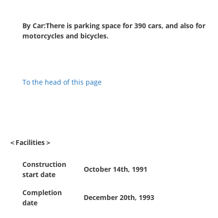
By Car:There is parking space for 390 cars, and also for
motorcycles and bicycles.
To the head of this page
＜Facilities＞
Construction
October 14th, 1991
start date
Completion
December 20th, 1993
date