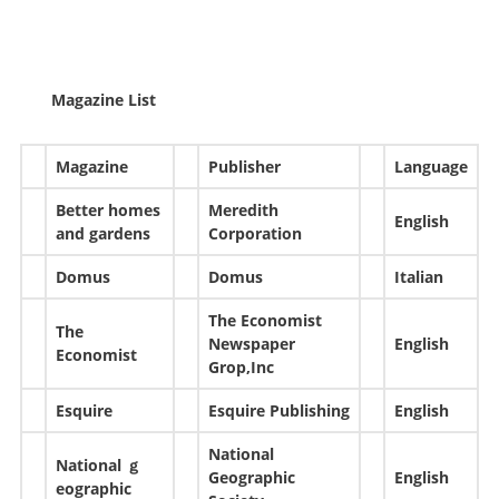
Magazine List
Magazine
Publisher
Language
Better homes
Meredith
English
and gardens
Corporation
Domus
Domus
Italian
The Economist
The
Newspaper
English
Economist
Grop,Inc
Esquire
Esquire Publishing
English
National
National ｇ
Geographic
English
eographic