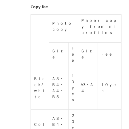
Copy fee
Ｐａｐｅｒ ｃｏｐ
Ｐｈｏｔｏ
ｙ ｆｒｏｍ ｍｉ
ｃｏｐｙ
ｃｒｏｆｉｌｍｓ
Ｆ
Ｓｉｚ
Ｓｉｚ
ｅ
Ｆｅｅ
ｅ
ｅ
ｅ
１
Ｂｌａ
Ａ３・
０
ｃｋ/
Ｂ４・
A3・Ａ
１０ｙｅ
ｙ
ｗｈｉ
Ａ４・
４
ｎ
ｅ
ｔｅ
Ｂ５
ｎ
２
Ａ３・
０
Ｃｏｌ
Ｂ４・
ｙ