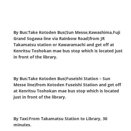
By Bus:Take Kotoden Bus(Sun Messe,Kawashima,Fuji
Grand Sogawa line via Rainbow Road)from JR
Takamatsu station or Kawaramachi and get off at
Kenritsu Toshokan mae bus stop which is located just
in front of the library.
By Bus:Take Kotoden Bus(Fuseishi Station – Sun
Messe line)from Kotoden Fuseishi Station and get off
at Kenritsu Toshokan mae bus stop which is located
just in front of the library.
By Taxi:From Takamatsu Station to Library, 30
minutes.