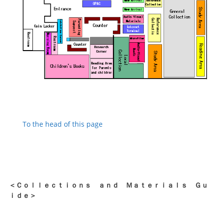
To the head of this page
＜Ｃｏｌｌｅｃｔｉｏｎｓ ａｎｄ Ｍａｔｅｒｉａｌｓ Ｇｕ
ｉｄｅ＞