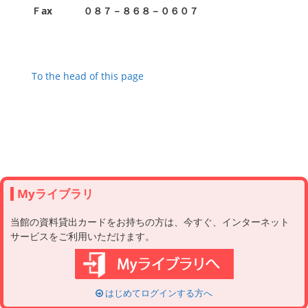
Ｆax
０８７－８６８－０６０７
To the head of this page
Myライブラリ
当館の資料貸出カードをお持ちの方は、今すぐ、インターネット
サービスをご利用いただけます。
はじめてログインする方へ