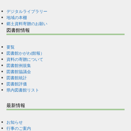
デジタルライブラリー
地域の本棚
郷土資料寄贈のお願い
図書館情報
要覧
図書館かがわ(館報）
資料の寄贈について
図書館例規集
図書館協議会
図書館統計
図書館評価
県内図書館リスト
最新情報
お知らせ
行事のご案内