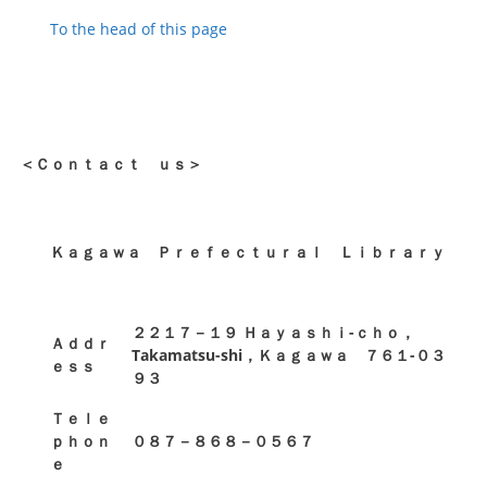
To the head of this page
＜Ｃｏｎｔａｃｔ ｕｓ＞
Ｋａｇａｗａ Ｐｒｅｆｅｃｔｕｒａｌ Ｌｉｂｒａｒｙ
２２１７－１９ Ｈａｙａｓｈｉ-ｃｈｏ，
Ａｄｄｒ
Takamatsu-shi，Ｋａｇａｗａ ７６１-０３
ｅｓｓ
９３
Ｔｅｌｅ
ｐｈｏｎ
０８７－８６８－０５６７
ｅ