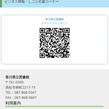
ビジネス情報・しごと応援コーナー
香川県立図書館
スマートフォンサイト
香川県立図書館
〒761-0393
高松市林町2217-19
TEL：087-868-0567
FAX：087-868-0607
利用案内