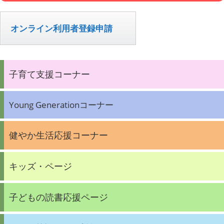
オンライン利用者登録申請
子育て支援コーナー
Young Generationコーナー
健やか生活応援コーナー
キッズ・ページ
子どもの読書応援ページ