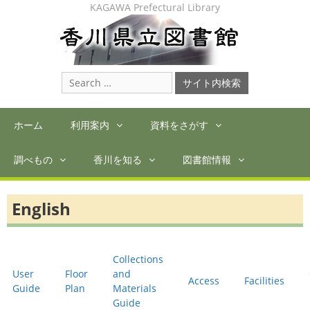
Skip
KAGAWA Prefectural Library
to
content
Search
for:
ホーム
利用案内
資料をさがす
調べもの
香川を知る
図書館情報
English
Collections
User
Floor
and
Access
Facilities
Guide
Plan
Materials
Guide