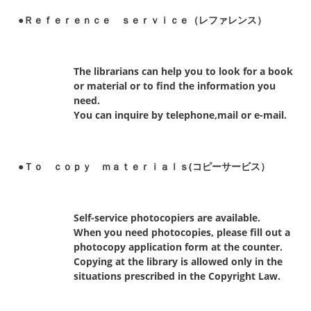
●Ｒｅｆｅｒｅｎｃｅ ｓｅｒｖｉｃｅ（レファレンス）
The librarians can help you to look for a book
or material or to find the information you
need.
You can inquire by telephone,mail or e-mail.
●Ｔｏ ｃｏｐｙ ｍａｔｅｒｉａｌｓ(コピーサービス）
Self-service photocopiers are available.
When you need photocopies, please fill out a
photocopy application form at the counter.
Copying at the library is allowed only in the
situations prescribed in the Copyright Law.