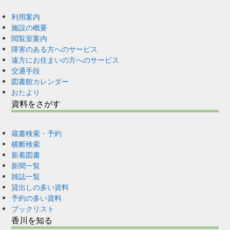
利用案内
施設の概要
閲覧室案内
障害のある方へのサービス
遠方にお住まいの方へのサービス
交通手段
図書館カレンダー
おたより
資料をさがす
蔵書検索・予約
横断検索
新着図書
新聞一覧
雑誌一覧
貸出しの多い資料
予約の多い資料
ブックリスト
香川を知る