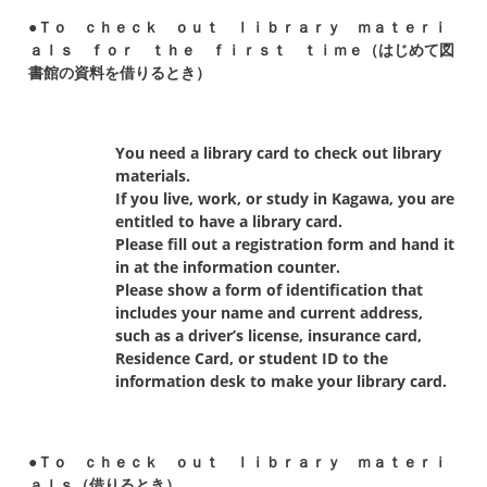
●Ｔｏ ｃｈｅｃｋ ｏｕｔ ｌｉｂｒａｒｙ ｍａｔｅｒｉ
ａｌｓ ｆｏｒ ｔｈｅ ｆｉｒｓｔ ｔｉｍｅ（はじめて図
書館の資料を借りるとき）
You need a library card to check out library
materials.
If you live, work, or study in Kagawa, you are
entitled to have a library card.
Please fill out a registration form and hand it
in at the information counter.
Please show a form of identification that
includes your name and current address,
such as a driver’s license, insurance card,
Residence Card, or student ID to the
information desk to make your library card.
●Ｔｏ ｃｈｅｃｋ ｏｕｔ ｌｉｂｒａｒｙ ｍａｔｅｒｉ
ａｌｓ（借りるとき）