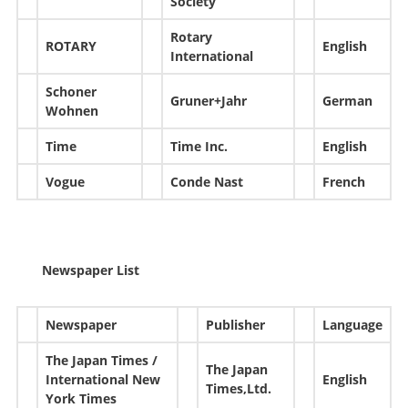
Society
Rotary
ROTARY
English
International
Schoner
Gruner+Jahr
German
Wohnen
Time
Time Inc.
English
Vogue
Conde Nast
French
Newspaper List
Newspaper
Publisher
Language
The Japan Times /
The Japan
International New
English
Times,Ltd.
York Times