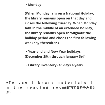
・Monday
(When Monday falls on a National Holiday,
the library remains open on that day and
closes the following Tuesday.
When Monday
falls in the middle of an extended holiday,
the library remains open throughout the
holiday period
and closes the first following
weekday thereafter.)
・Year-end and New Year holidays
(December 29th through January 3rd)
・Library Inventory (10 days a year)
●Ｔｏ ｕｓｅ ｌｉｂｒａｒｙ ｍａｔｅｒｉａｌｓ ｉ
ｎ ｔｈｅ ｒｅａｄｉｎｇ ｒｏｏｍ(館内で資料をみると
き)