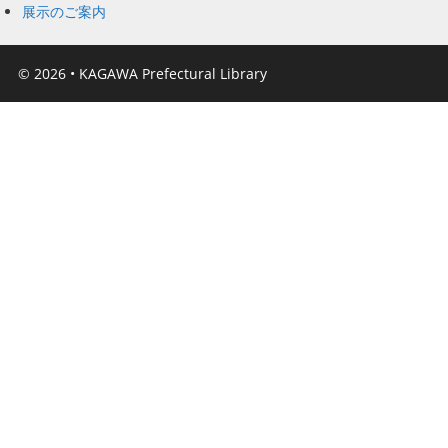
展示のご案内
© 2026
•
KAGAWA Prefectural Library