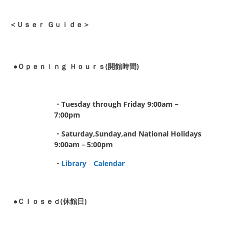
＜Ｕｓｅｒ Ｇｕｉｄｅ＞
●Ｏｐｅｎｉｎｇ Ｈｏｕｒｓ(開館時間)
・Tuesday through Friday 9:00am－
7:00pm
・Saturday,Sunday,and National Holidays
9:00am－5:00pm
・
Library Calendar
●Ｃｌｏｓｅｄ(休館日)