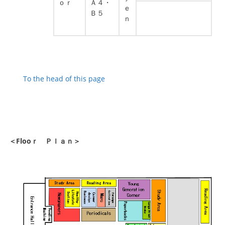
ｏｒ
Ａ４・
ｅ
Ｂ５
ｎ
To the head of this page
＜Flooｒ Ｐｌａｎ＞